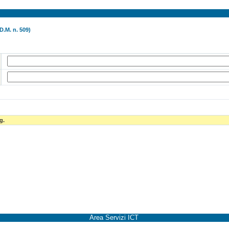
D.M. n. 509)
g.
Area Servizi ICT