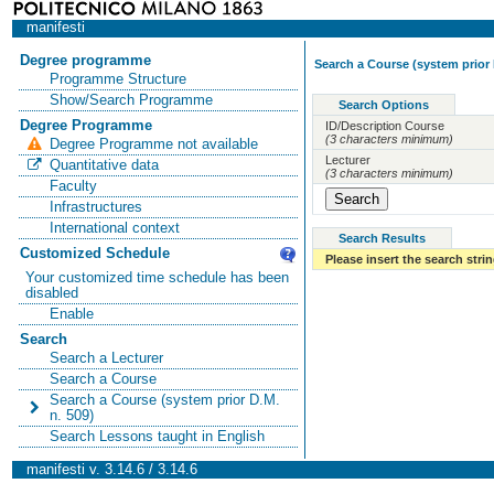
manifesti
Degree programme
Search a Course (system prior 
Programme Structure
Show/Search Programme
Search Options
Degree Programme
ID/Description Course
(3 characters minimum)
Degree Programme not available
Lecturer
Quantitative data
(3 characters minimum)
Faculty
Infrastructures
International context
Search Results
Customized Schedule
Please insert the search strin
Your customized time schedule has been
disabled
Enable
Search
Search a Lecturer
Search a Course
Search a Course (system prior D.M.
n. 509)
Search Lessons taught in English
manifesti v. 3.14.6 / 3.14.6