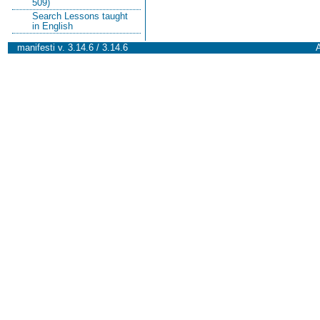
509)
Search Lessons taught
in English
manifesti v. 3.14.6 / 3.14.6
A