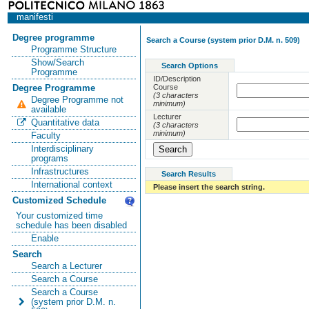
manifesti
Degree programme
Search a Course (system prior D.M. n. 509)
Programme Structure
Show/Search
Search Options
Programme
ID/Description
Course
Degree Programme
(3 characters
Degree Programme not
minimum)
available
Lecturer
Quantitative data
(3 characters
minimum)
Faculty
Interdisciplinary
programs
Infrastructures
Search Results
International context
Please insert the search string.
Customized Schedule
Your customized time
schedule has been disabled
Enable
Search
Search a Lecturer
Search a Course
Search a Course
(system prior D.M. n.