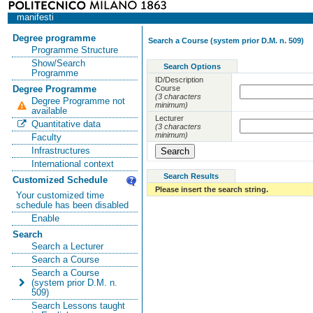
manifesti
Degree programme
Search a Course (system prior D.M. n. 509)
Programme Structure
Show/Search
Search Options
Programme
ID/Description
Course
Degree Programme
(3 characters
Degree Programme not
minimum)
available
Lecturer
Quantitative data
(3 characters
minimum)
Faculty
Infrastructures
International context
Search Results
Customized Schedule
Please insert the search string.
Your customized time
schedule has been disabled
Enable
Search
Search a Lecturer
Search a Course
Search a Course
(system prior D.M. n.
509)
Search Lessons taught