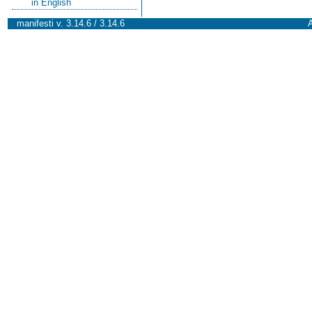
in English
manifesti v. 3.14.6 / 3.14.6
A