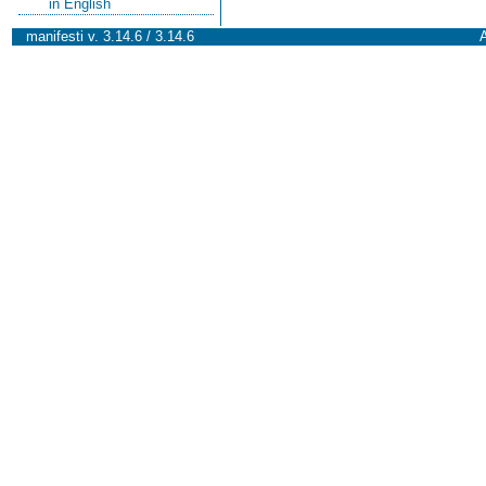
in English
manifesti v. 3.14.6 / 3.14.6
A