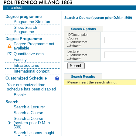
manifesti
Degree programme
Search a Course (system prior D.M. n. 509)
Programme Structure
Show/Search
Search Options
Programme
ID/Description
Course
Degree Programme
(3 characters
Degree Programme not
minimum)
available
Lecturer
Quantitative data
(3 characters
minimum)
Faculty
Infrastructures
International context
Search Results
Customized Schedule
Please insert the search string.
Your customized time
schedule has been disabled
Enable
Search
Search a Lecturer
Search a Course
Search a Course
(system prior D.M. n.
509)
Search Lessons taught