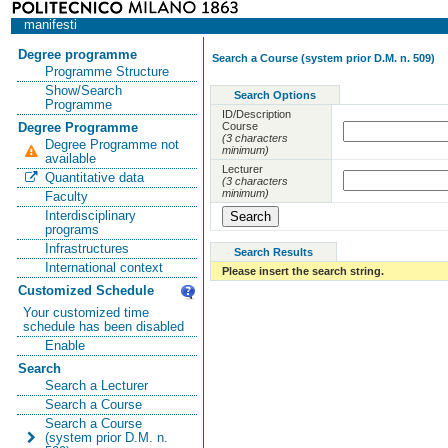
manifesti
Degree programme
Search a Course (system prior D.M. n. 509)
Programme Structure
Show/Search
Search Options
Programme
ID/Description
Course
Degree Programme
(3 characters
Degree Programme not
minimum)
available
Lecturer
Quantitative data
(3 characters
minimum)
Faculty
Interdisciplinary
programs
Infrastructures
Search Results
International context
Please insert the search string.
Customized Schedule
Your customized time
schedule has been disabled
Enable
Search
Search a Lecturer
Search a Course
Search a Course
(system prior D.M. n.