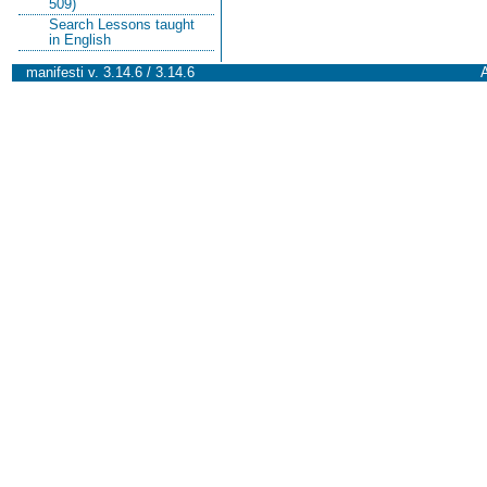
509)
Search Lessons taught
in English
manifesti v. 3.14.6 / 3.14.6
A