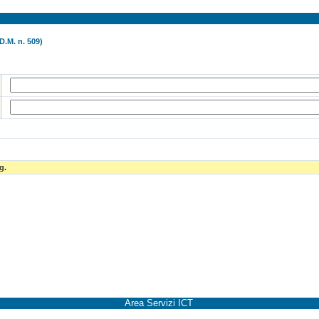
D.M. n. 509)
g.
Area Servizi ICT