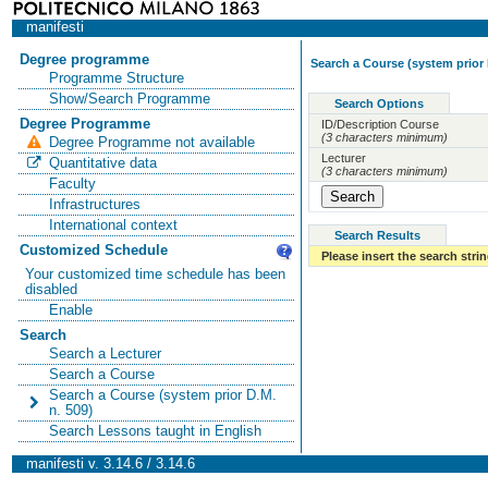
manifesti
Degree programme
Search a Course (system prior 
Programme Structure
Show/Search Programme
Search Options
Degree Programme
ID/Description Course
(3 characters minimum)
Degree Programme not available
Lecturer
Quantitative data
(3 characters minimum)
Faculty
Infrastructures
International context
Search Results
Customized Schedule
Please insert the search strin
Your customized time schedule has been
disabled
Enable
Search
Search a Lecturer
Search a Course
Search a Course (system prior D.M.
n. 509)
Search Lessons taught in English
manifesti v. 3.14.6 / 3.14.6