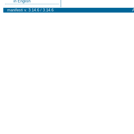
in English
manifesti v. 3.14.6 / 3.14.6
A