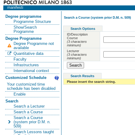
manifesti
Degree programme
Search a Course (system prior D.M. n. 509)
Programme Structure
Show/Search
Search Options
Programme
ID/Description
Course
Degree Programme
(3 characters
Degree Programme not
minimum)
available
Lecturer
Quantitative data
(3 characters
minimum)
Faculty
Infrastructures
International context
Search Results
Customized Schedule
Please insert the search string.
Your customized time
schedule has been disabled
Enable
Search
Search a Lecturer
Search a Course
Search a Course
(system prior D.M. n.
509)
Search Lessons taught