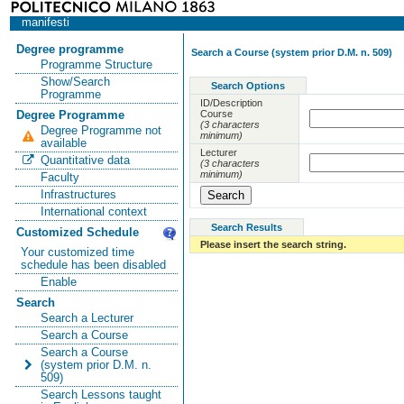
manifesti
Degree programme
Search a Course (system prior D.M. n. 509)
Programme Structure
Show/Search
Search Options
Programme
ID/Description
Course
Degree Programme
(3 characters
Degree Programme not
minimum)
available
Lecturer
Quantitative data
(3 characters
minimum)
Faculty
Infrastructures
International context
Search Results
Customized Schedule
Please insert the search string.
Your customized time
schedule has been disabled
Enable
Search
Search a Lecturer
Search a Course
Search a Course
(system prior D.M. n.
509)
Search Lessons taught