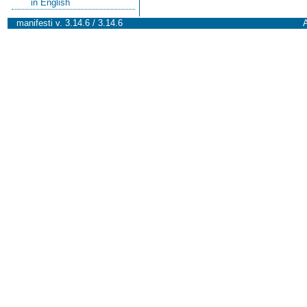
in English
manifesti v. 3.14.6 / 3.14.6
A