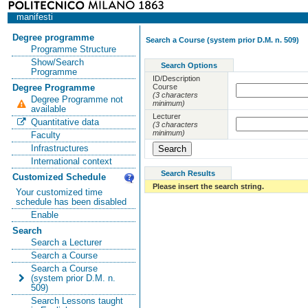
manifesti
Degree programme
Search a Course (system prior D.M. n. 509)
Programme Structure
Show/Search
Search Options
Programme
ID/Description
Course
Degree Programme
(3 characters
Degree Programme not
minimum)
available
Lecturer
Quantitative data
(3 characters
minimum)
Faculty
Infrastructures
International context
Search Results
Customized Schedule
Please insert the search string.
Your customized time
schedule has been disabled
Enable
Search
Search a Lecturer
Search a Course
Search a Course
(system prior D.M. n.
509)
Search Lessons taught