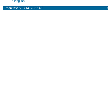
in English
manifesti v. 3.14.6 / 3.14.6
A