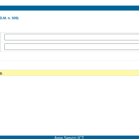
D.M. n. 509)
g.
Area Servizi ICT