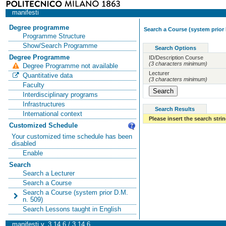
manifesti
Degree programme
Search a Course (system prior 
Programme Structure
Show/Search Programme
Search Options
Degree Programme
ID/Description Course
(3 characters minimum)
Degree Programme not available
Lecturer
Quantitative data
(3 characters minimum)
Faculty
Interdisciplinary programs
Infrastructures
Search Results
International context
Please insert the search strin
Customized Schedule
Your customized time schedule has been
disabled
Enable
Search
Search a Lecturer
Search a Course
Search a Course (system prior D.M.
n. 509)
Search Lessons taught in English
manifesti v. 3.14.6 / 3.14.6