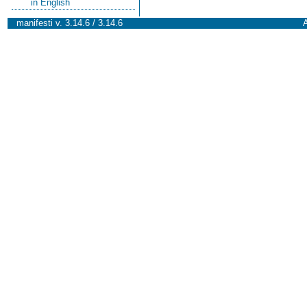
in English
manifesti v. 3.14.6 / 3.14.6
A