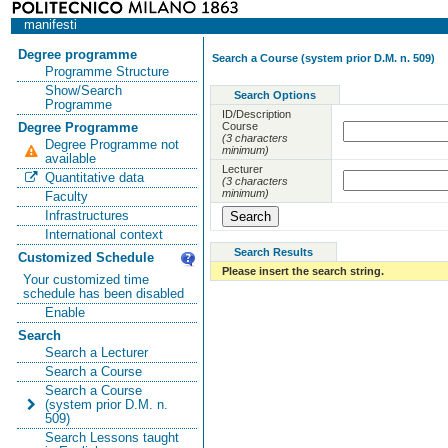
manifesti
Degree programme
Search a Course (system prior D.M. n. 509)
Programme Structure
Show/Search
Search Options
Programme
ID/Description
Course
Degree Programme
(3 characters
Degree Programme not
minimum)
available
Lecturer
Quantitative data
(3 characters
minimum)
Faculty
Infrastructures
International context
Search Results
Customized Schedule
Please insert the search string.
Your customized time
schedule has been disabled
Enable
Search
Search a Lecturer
Search a Course
Search a Course
(system prior D.M. n.
509)
Search Lessons taught