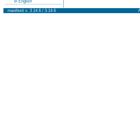
in English
manifesti v. 3.14.6 / 3.14.6
A