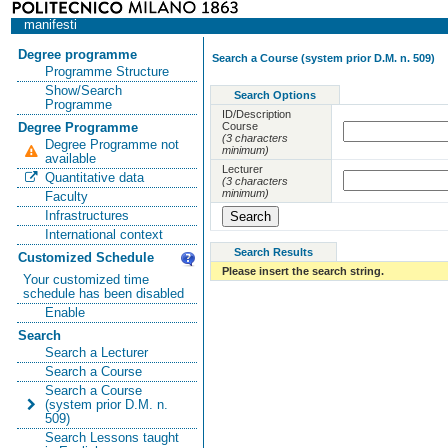
manifesti
Degree programme
Search a Course (system prior D.M. n. 509)
Programme Structure
Show/Search
Search Options
Programme
ID/Description
Course
Degree Programme
(3 characters
Degree Programme not
minimum)
available
Lecturer
Quantitative data
(3 characters
minimum)
Faculty
Infrastructures
International context
Search Results
Customized Schedule
Please insert the search string.
Your customized time
schedule has been disabled
Enable
Search
Search a Lecturer
Search a Course
Search a Course
(system prior D.M. n.
509)
Search Lessons taught