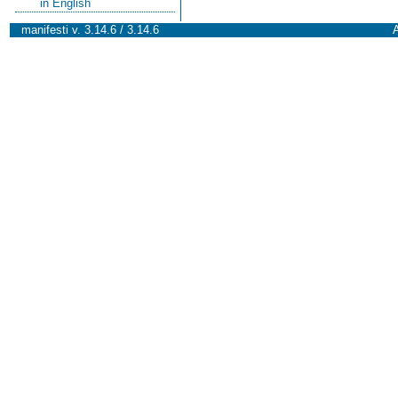
in English
manifesti v. 3.14.6 / 3.14.6
A