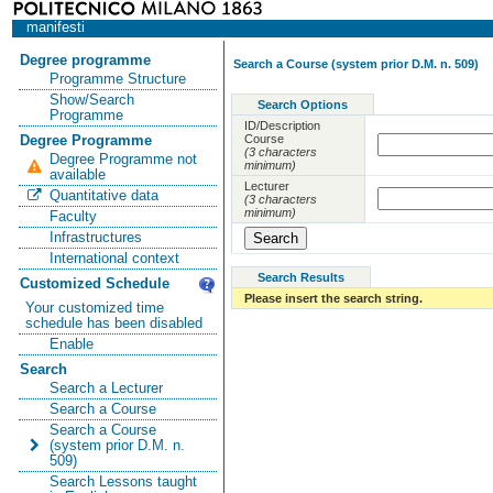
manifesti
Degree programme
Search a Course (system prior D.M. n. 509)
Programme Structure
Show/Search
Search Options
Programme
ID/Description
Course
Degree Programme
(3 characters
Degree Programme not
minimum)
available
Lecturer
Quantitative data
(3 characters
minimum)
Faculty
Infrastructures
International context
Search Results
Customized Schedule
Please insert the search string.
Your customized time
schedule has been disabled
Enable
Search
Search a Lecturer
Search a Course
Search a Course
(system prior D.M. n.
509)
Search Lessons taught