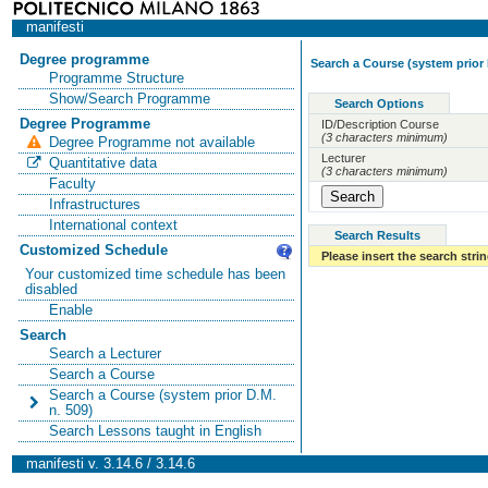
manifesti
Degree programme
Search a Course (system prior 
Programme Structure
Show/Search Programme
Search Options
Degree Programme
ID/Description Course
(3 characters minimum)
Degree Programme not available
Lecturer
Quantitative data
(3 characters minimum)
Faculty
Infrastructures
International context
Search Results
Customized Schedule
Please insert the search strin
Your customized time schedule has been
disabled
Enable
Search
Search a Lecturer
Search a Course
Search a Course (system prior D.M.
n. 509)
Search Lessons taught in English
manifesti v. 3.14.6 / 3.14.6