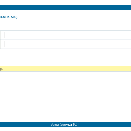
D.M. n. 509)
g.
Area Servizi ICT