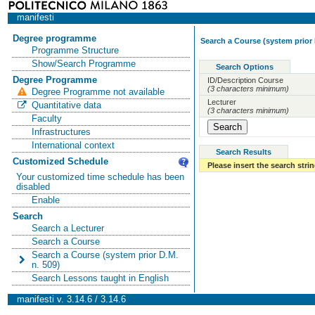
manifesti
Degree programme
Search a Course (system prior 
Programme Structure
Show/Search Programme
Search Options
Degree Programme
ID/Description Course
(3 characters minimum)
Degree Programme not available
Lecturer
Quantitative data
(3 characters minimum)
Faculty
Infrastructures
International context
Search Results
Customized Schedule
Please insert the search strin
Your customized time schedule has been
disabled
Enable
Search
Search a Lecturer
Search a Course
Search a Course (system prior D.M.
n. 509)
Search Lessons taught in English
manifesti v. 3.14.6 / 3.14.6