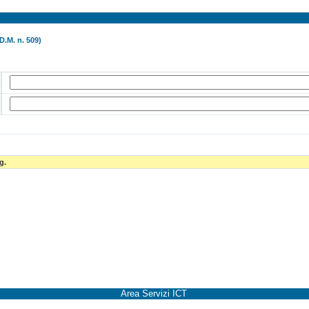
D.M. n. 509)
g.
Area Servizi ICT