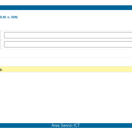
D.M. n. 509)
g.
Area Servizi ICT