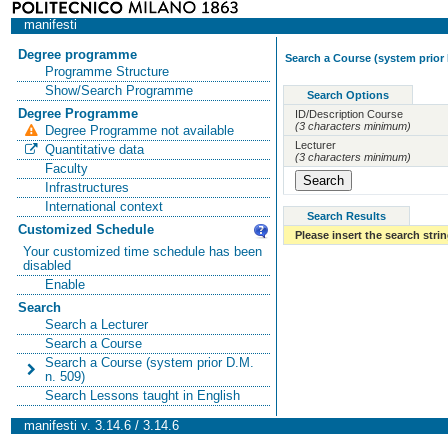
manifesti
Degree programme
Search a Course (system prior 
Programme Structure
Show/Search Programme
Search Options
Degree Programme
ID/Description Course
(3 characters minimum)
Degree Programme not available
Lecturer
Quantitative data
(3 characters minimum)
Faculty
Infrastructures
International context
Search Results
Customized Schedule
Please insert the search strin
Your customized time schedule has been
disabled
Enable
Search
Search a Lecturer
Search a Course
Search a Course (system prior D.M.
n. 509)
Search Lessons taught in English
manifesti v. 3.14.6 / 3.14.6