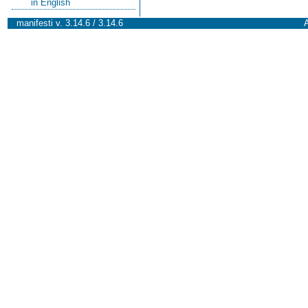
in English
manifesti v. 3.14.6 / 3.14.6
A