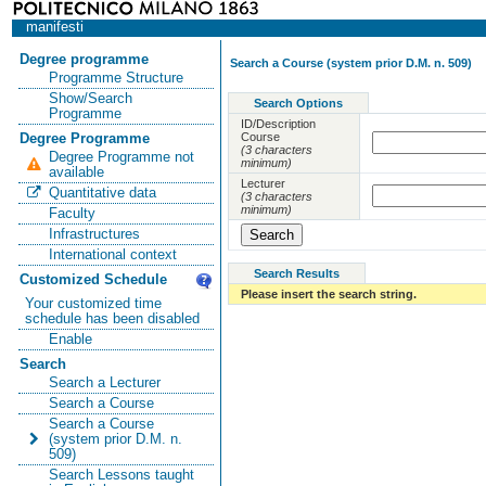
manifesti
Degree programme
Search a Course (system prior D.M. n. 509)
Programme Structure
Show/Search
Search Options
Programme
ID/Description
Course
Degree Programme
(3 characters
Degree Programme not
minimum)
available
Lecturer
Quantitative data
(3 characters
minimum)
Faculty
Infrastructures
International context
Search Results
Customized Schedule
Please insert the search string.
Your customized time
schedule has been disabled
Enable
Search
Search a Lecturer
Search a Course
Search a Course
(system prior D.M. n.
509)
Search Lessons taught