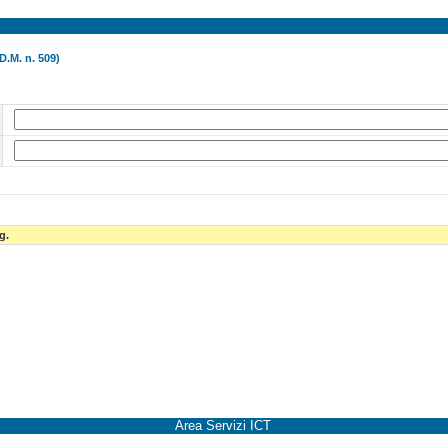
D.M. n. 509)
g.
Area Servizi ICT