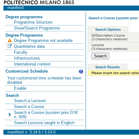
manifesti
Degree programme
Search a Course (system prior 
Programme Structure
Show/Search Programme
Search Options
Degree Programme
ID/Description Course
(3 characters minimum)
Degree Programme not available
Lecturer
Quantitative data
(3 characters minimum)
Faculty
Infrastructures
International context
Search Results
Customized Schedule
Please insert the search strin
Your customized time schedule has been
disabled
Enable
Search
Search a Lecturer
Search a Course
Search a Course (system prior D.M.
n. 509)
Search Lessons taught in English
manifesti v. 3.14.6 / 3.14.6