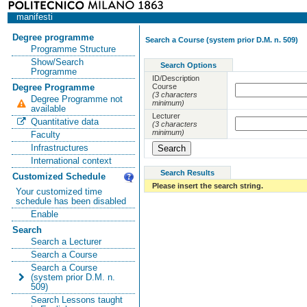
manifesti
Degree programme
Search a Course (system prior D.M. n. 509)
Programme Structure
Show/Search
Search Options
Programme
ID/Description
Course
Degree Programme
(3 characters
Degree Programme not
minimum)
available
Lecturer
Quantitative data
(3 characters
minimum)
Faculty
Infrastructures
International context
Search Results
Customized Schedule
Please insert the search string.
Your customized time
schedule has been disabled
Enable
Search
Search a Lecturer
Search a Course
Search a Course
(system prior D.M. n.
509)
Search Lessons taught