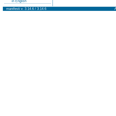
in English
manifesti v. 3.14.6 / 3.14.6
A