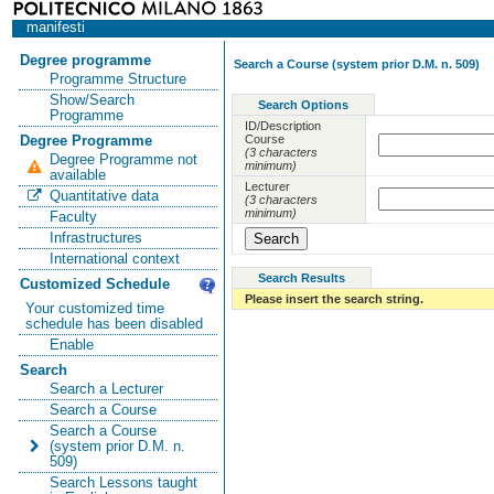
manifesti
Degree programme
Search a Course (system prior D.M. n. 509)
Programme Structure
Show/Search
Search Options
Programme
ID/Description
Course
Degree Programme
(3 characters
Degree Programme not
minimum)
available
Lecturer
Quantitative data
(3 characters
minimum)
Faculty
Infrastructures
International context
Search Results
Customized Schedule
Please insert the search string.
Your customized time
schedule has been disabled
Enable
Search
Search a Lecturer
Search a Course
Search a Course
(system prior D.M. n.
509)
Search Lessons taught