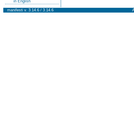
in English
manifesti v. 3.14.6 / 3.14.6
A