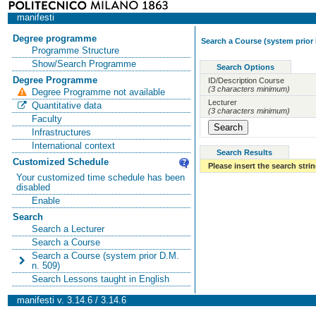
manifesti
Degree programme
Search a Course (system prior 
Programme Structure
Show/Search Programme
Search Options
Degree Programme
ID/Description Course
(3 characters minimum)
Degree Programme not available
Lecturer
Quantitative data
(3 characters minimum)
Faculty
Infrastructures
International context
Search Results
Customized Schedule
Please insert the search strin
Your customized time schedule has been
disabled
Enable
Search
Search a Lecturer
Search a Course
Search a Course (system prior D.M.
n. 509)
Search Lessons taught in English
manifesti v. 3.14.6 / 3.14.6