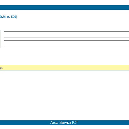
D.M. n. 509)
g.
Area Servizi ICT