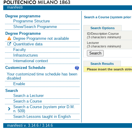
manifesti
Degree programme
Search a Course (system prior 
Programme Structure
Show/Search Programme
Search Options
Degree Programme
ID/Description Course
(3 characters minimum)
Degree Programme not available
Lecturer
Quantitative data
(3 characters minimum)
Faculty
Infrastructures
International context
Search Results
Customized Schedule
Please insert the search strin
Your customized time schedule has been
disabled
Enable
Search
Search a Lecturer
Search a Course
Search a Course (system prior D.M.
n. 509)
Search Lessons taught in English
manifesti v. 3.14.6 / 3.14.6