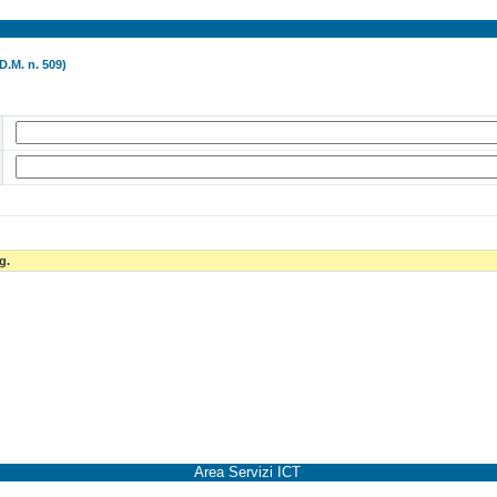
D.M. n. 509)
g.
Area Servizi ICT