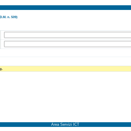
D.M. n. 509)
g.
Area Servizi ICT