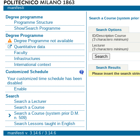
manifesti
Degree programme
Search a Course (system prior 
Programme Structure
Show/Search Programme
Search Options
Degree Programme
ID/Description Course
(3 characters minimum)
Degree Programme not available
Lecturer
Quantitative data
(3 characters minimum)
Faculty
Infrastructures
International context
Search Results
Customized Schedule
Please insert the search strin
Your customized time schedule has been
disabled
Enable
Search
Search a Lecturer
Search a Course
Search a Course (system prior D.M.
n. 509)
Search Lessons taught in English
manifesti v. 3.14.6 / 3.14.6