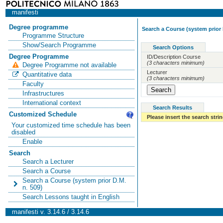
manifesti
Degree programme
Search a Course (system prior 
Programme Structure
Show/Search Programme
Search Options
Degree Programme
ID/Description Course
(3 characters minimum)
Degree Programme not available
Lecturer
Quantitative data
(3 characters minimum)
Faculty
Infrastructures
International context
Search Results
Customized Schedule
Please insert the search strin
Your customized time schedule has been
disabled
Enable
Search
Search a Lecturer
Search a Course
Search a Course (system prior D.M.
n. 509)
Search Lessons taught in English
manifesti v. 3.14.6 / 3.14.6