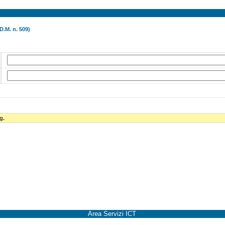
D.M. n. 509)
g.
Area Servizi ICT