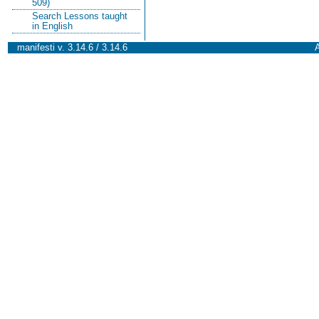
509)
Search Lessons taught
in English
manifesti v. 3.14.6 / 3.14.6
A