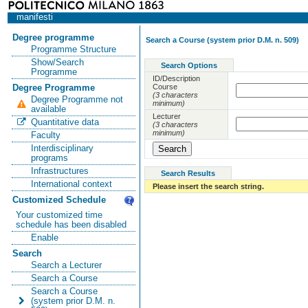
manifesti
Degree programme
Search a Course (system prior D.M. n. 509)
Programme Structure
Show/Search
Search Options
Programme
ID/Description
Course
Degree Programme
(3 characters
Degree Programme not
minimum)
available
Lecturer
Quantitative data
(3 characters
minimum)
Faculty
Interdisciplinary
programs
Infrastructures
Search Results
International context
Please insert the search string.
Customized Schedule
Your customized time
schedule has been disabled
Enable
Search
Search a Lecturer
Search a Course
Search a Course
(system prior D.M. n.