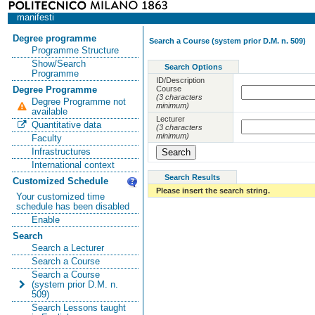
manifesti
Degree programme
Search a Course (system prior D.M. n. 509)
Programme Structure
Show/Search
Search Options
Programme
ID/Description
Course
Degree Programme
(3 characters
Degree Programme not
minimum)
available
Lecturer
Quantitative data
(3 characters
minimum)
Faculty
Infrastructures
International context
Search Results
Customized Schedule
Please insert the search string.
Your customized time
schedule has been disabled
Enable
Search
Search a Lecturer
Search a Course
Search a Course
(system prior D.M. n.
509)
Search Lessons taught