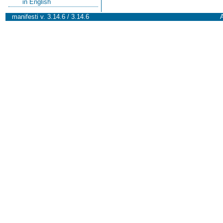
in English
manifesti v. 3.14.6 / 3.14.6
A