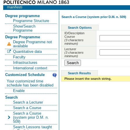
manifesti
Degree programme
Search a Course (system prior D.M. n. 509)
Programme Structure
Show/Search
Search Options
Programme
ID/Description
Course
Degree Programme
(3 characters
Degree Programme not
minimum)
available
Lecturer
Quantitative data
(3 characters
minimum)
Faculty
Infrastructures
International context
Search Results
Customized Schedule
Please insert the search string.
Your customized time
schedule has been disabled
Enable
Search
Search a Lecturer
Search a Course
Search a Course
(system prior D.M. n.
509)
Search Lessons taught