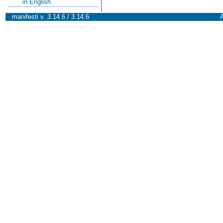
in English
manifesti v. 3.14.6 / 3.14.6
A