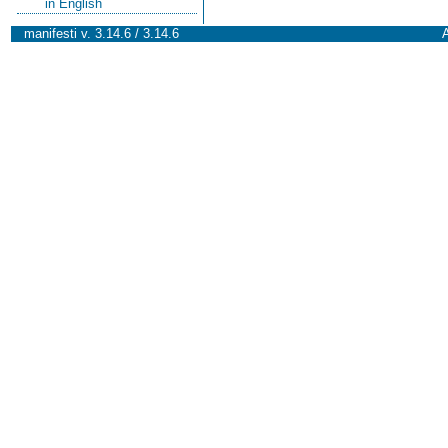
in English
manifesti v. 3.14.6 / 3.14.6
A