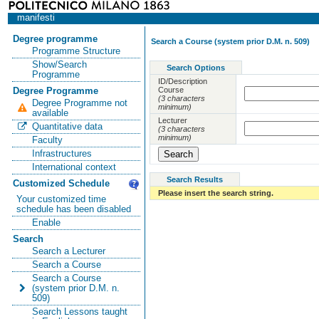
manifesti
Degree programme
Search a Course (system prior D.M. n. 509)
Programme Structure
Show/Search
Search Options
Programme
ID/Description
Course
Degree Programme
(3 characters
Degree Programme not
minimum)
available
Lecturer
Quantitative data
(3 characters
minimum)
Faculty
Infrastructures
International context
Search Results
Customized Schedule
Please insert the search string.
Your customized time
schedule has been disabled
Enable
Search
Search a Lecturer
Search a Course
Search a Course
(system prior D.M. n.
509)
Search Lessons taught