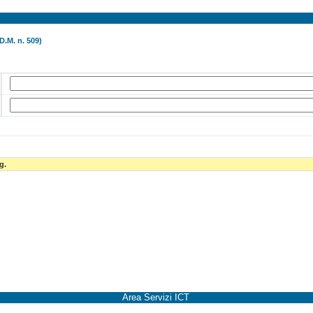
D.M. n. 509)
g.
Area Servizi ICT