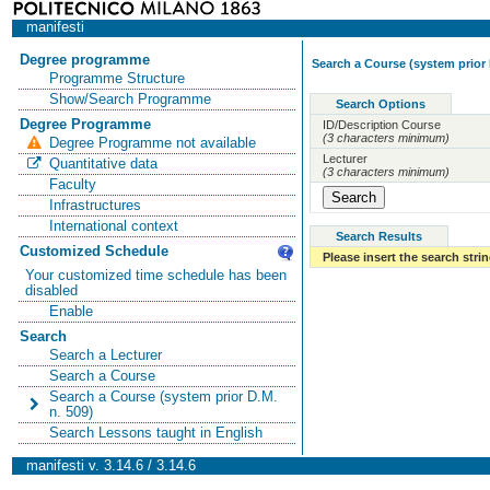
manifesti
Degree programme
Search a Course (system prior 
Programme Structure
Show/Search Programme
Search Options
Degree Programme
ID/Description Course
(3 characters minimum)
Degree Programme not available
Lecturer
Quantitative data
(3 characters minimum)
Faculty
Infrastructures
International context
Search Results
Customized Schedule
Please insert the search strin
Your customized time schedule has been
disabled
Enable
Search
Search a Lecturer
Search a Course
Search a Course (system prior D.M.
n. 509)
Search Lessons taught in English
manifesti v. 3.14.6 / 3.14.6