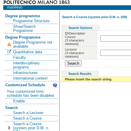
manifesti
Degree programme
Search a Course (system prior D.M. n. 509)
Programme Structure
Show/Search
Search Options
Programme
ID/Description
Course
Degree Programme
(3 characters
Degree Programme not
minimum)
available
Lecturer
Quantitative data
(3 characters
minimum)
Faculty
Interdisciplinary
programs
Infrastructures
Search Results
International context
Please insert the search string.
Customized Schedule
Your customized time
schedule has been disabled
Enable
Search
Search a Lecturer
Search a Course
Search a Course
(system prior D.M. n.