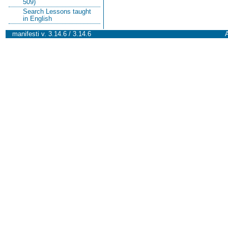
509)
Search Lessons taught
in English
manifesti v. 3.14.6 / 3.14.6
A