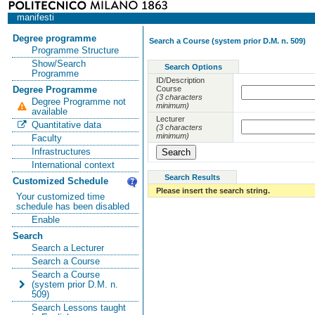
manifesti
Degree programme
Search a Course (system prior D.M. n. 509)
Programme Structure
Show/Search
Search Options
Programme
ID/Description
Course
Degree Programme
(3 characters
Degree Programme not
minimum)
available
Lecturer
Quantitative data
(3 characters
minimum)
Faculty
Infrastructures
International context
Search Results
Customized Schedule
Please insert the search string.
Your customized time
schedule has been disabled
Enable
Search
Search a Lecturer
Search a Course
Search a Course
(system prior D.M. n.
509)
Search Lessons taught