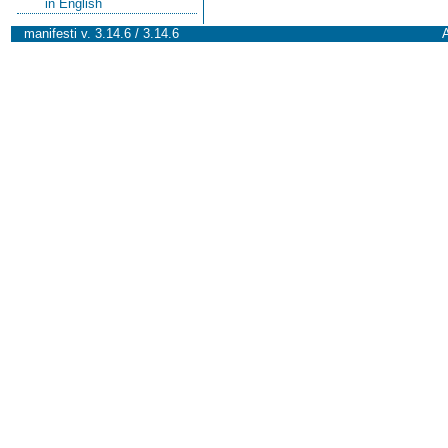
in English
manifesti v. 3.14.6 / 3.14.6
A