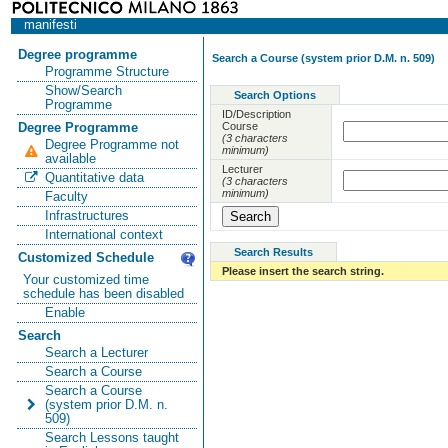
manifesti
Degree programme
Search a Course (system prior D.M. n. 509)
Programme Structure
Show/Search
Search Options
Programme
ID/Description
Course
Degree Programme
(3 characters
Degree Programme not
minimum)
available
Lecturer
Quantitative data
(3 characters
minimum)
Faculty
Infrastructures
International context
Search Results
Customized Schedule
Please insert the search string.
Your customized time
schedule has been disabled
Enable
Search
Search a Lecturer
Search a Course
Search a Course
(system prior D.M. n.
509)
Search Lessons taught