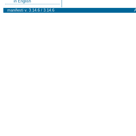
in English
manifesti v. 3.14.6 / 3.14.6
A