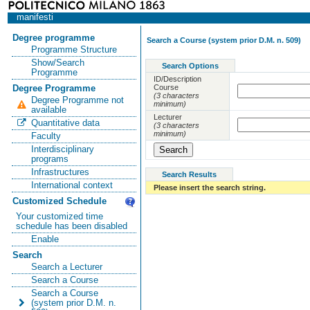
manifesti
Degree programme
Search a Course (system prior D.M. n. 509)
Programme Structure
Show/Search
Search Options
Programme
ID/Description
Course
Degree Programme
(3 characters
Degree Programme not
minimum)
available
Lecturer
Quantitative data
(3 characters
minimum)
Faculty
Interdisciplinary
programs
Infrastructures
Search Results
International context
Please insert the search string.
Customized Schedule
Your customized time
schedule has been disabled
Enable
Search
Search a Lecturer
Search a Course
Search a Course
(system prior D.M. n.