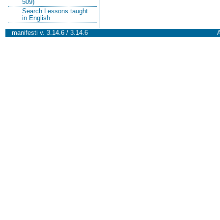
509)
Search Lessons taught
in English
manifesti v. 3.14.6 / 3.14.6
A