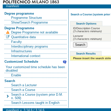
manifesti
Degree programme
Search a Course (system prior 
Programme Structure
Show/Search Programme
Search Options
Degree Programme
ID/Description Course
(3 characters minimum)
Degree Programme not available
Lecturer
Quantitative data
(3 characters minimum)
Faculty
Interdisciplinary programs
Infrastructures
Search Results
International context
Please insert the search strin
Customized Schedule
Your customized time schedule has been
disabled
Enable
Search
Search a Lecturer
Search a Course
Search a Course (system prior D.M.
n. 509)
Search Lessons taught in English
manifesti v. 3.14.6 / 3.14.6