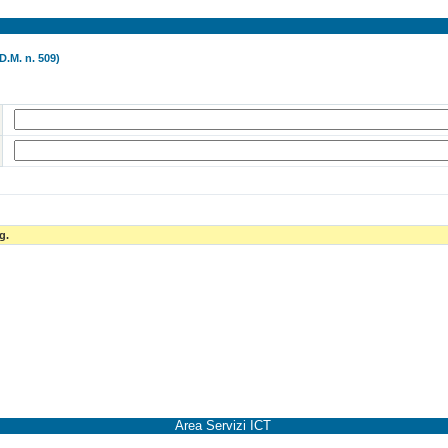
D.M. n. 509)
g.
Area Servizi ICT