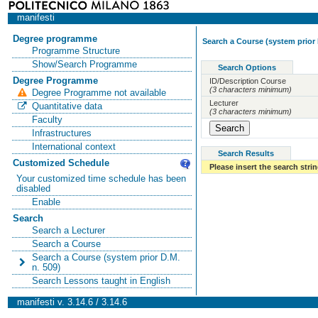
manifesti
Degree programme
Search a Course (system prior 
Programme Structure
Show/Search Programme
Search Options
Degree Programme
ID/Description Course
(3 characters minimum)
Degree Programme not available
Lecturer
Quantitative data
(3 characters minimum)
Faculty
Infrastructures
International context
Search Results
Customized Schedule
Please insert the search strin
Your customized time schedule has been
disabled
Enable
Search
Search a Lecturer
Search a Course
Search a Course (system prior D.M.
n. 509)
Search Lessons taught in English
manifesti v. 3.14.6 / 3.14.6