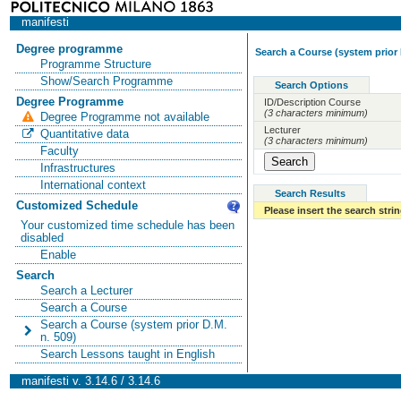
manifesti
Degree programme
Search a Course (system prior 
Programme Structure
Show/Search Programme
Search Options
Degree Programme
ID/Description Course
(3 characters minimum)
Degree Programme not available
Lecturer
Quantitative data
(3 characters minimum)
Faculty
Infrastructures
International context
Search Results
Customized Schedule
Please insert the search strin
Your customized time schedule has been
disabled
Enable
Search
Search a Lecturer
Search a Course
Search a Course (system prior D.M.
n. 509)
Search Lessons taught in English
manifesti v. 3.14.6 / 3.14.6