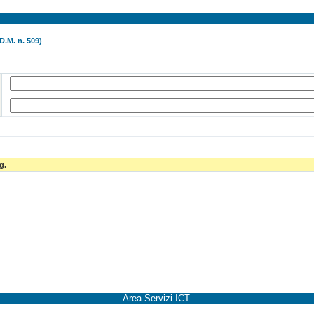
D.M. n. 509)
g.
Area Servizi ICT