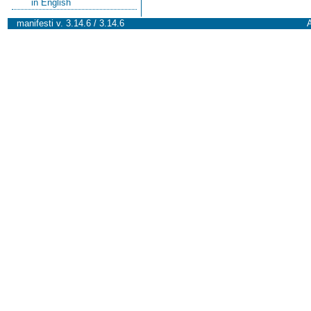
in English
manifesti v. 3.14.6 / 3.14.6
A