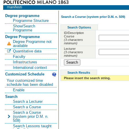
manifesti
Degree programme
Search a Course (system prior D.M. n. 509)
Programme Structure
Show/Search
Search Options
Programme
ID/Description
Course
Degree Programme
(3 characters
Degree Programme not
minimum)
available
Lecturer
Quantitative data
(3 characters
minimum)
Faculty
Infrastructures
International context
Search Results
Customized Schedule
Please insert the search string.
Your customized time
schedule has been disabled
Enable
Search
Search a Lecturer
Search a Course
Search a Course
(system prior D.M. n.
509)
Search Lessons taught