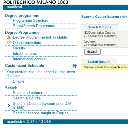
manifesti
Degree programme
Search a Course (system prior 
Programme Structure
Show/Search Programme
Search Options
Degree Programme
ID/Description Course
(3 characters minimum)
Degree Programme not available
Lecturer
Quantitative data
(3 characters minimum)
Faculty
Infrastructures
International context
Search Results
Customized Schedule
Please insert the search strin
Your customized time schedule has been
disabled
Enable
Search
Search a Lecturer
Search a Course
Search a Course (system prior D.M.
n. 509)
Search Lessons taught in English
manifesti v. 3.14.6 / 3.14.6