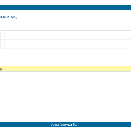
D.M. n. 509)
g.
Area Servizi ICT