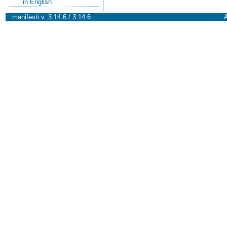
in English
manifesti v. 3.14.6 / 3.14.6
A