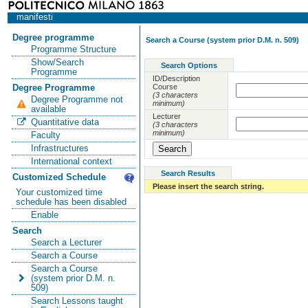
manifesti
Degree programme
Search a Course (system prior D.M. n. 509)
Programme Structure
Show/Search
Search Options
Programme
ID/Description
Course
Degree Programme
(3 characters
Degree Programme not
minimum)
available
Lecturer
Quantitative data
(3 characters
minimum)
Faculty
Infrastructures
International context
Search Results
Customized Schedule
Please insert the search string.
Your customized time
schedule has been disabled
Enable
Search
Search a Lecturer
Search a Course
Search a Course
(system prior D.M. n.
509)
Search Lessons taught