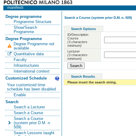
manifesti
Degree programme
Search a Course (system prior D.M. n. 509)
Programme Structure
Show/Search
Search Options
Programme
ID/Description
Course
Degree Programme
(3 characters
Degree Programme not
minimum)
available
Lecturer
Quantitative data
(3 characters
minimum)
Faculty
Infrastructures
International context
Search Results
Customized Schedule
Please insert the search string.
Your customized time
schedule has been disabled
Enable
Search
Search a Lecturer
Search a Course
Search a Course
(system prior D.M. n.
509)
Search Lessons taught