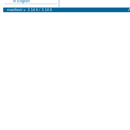
in English
manifesti v. 3.14.6 / 3.14.6
A