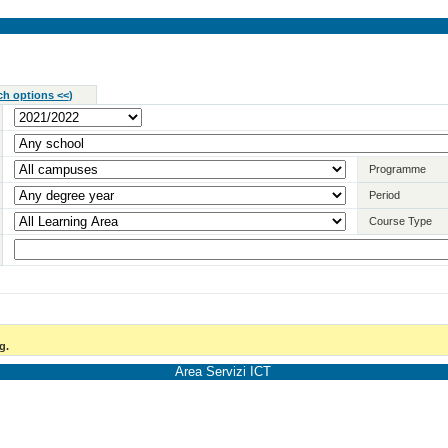
ch options <<
)
Programme
Period
Course Type
g.
Area Servizi ICT