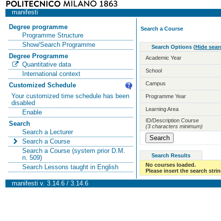
manifesti
Degree programme
Search a Course
Programme Structure
Show/Search Programme
Search Options
(
Hide sear
Degree Programme
Academic Year
Quantitative data
School
International context
Campus
Customized Schedule
Your customized time schedule has been
Programme Year
disabled
Learning Area
Enable
ID/Description Course
Search
(3 characters minimum)
Search a Lecturer
Search a Course
Search a Course (system prior D.M.
Search Results
n. 509)
No courses loaded.
Search Lessons taught in English
Please insert the search strin
manifesti v. 3.14.6 / 3.14.6