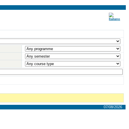
07/08/2026