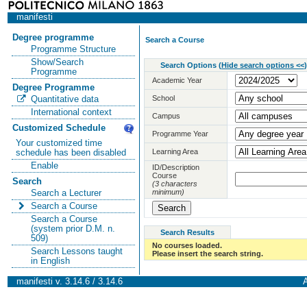
manifesti
Degree programme
Search a Course
Programme Structure
Show/Search
Search Options
(
Hide search options <<
)
Programme
Academic Year
Degree Programme
School
Quantitative data
International context
Campus
Customized Schedule
Programme Year
Your customized time
Learning Area
schedule has been disabled
Enable
ID/Description
Course
Search
(3 characters
minimum)
Search a Lecturer
Search a Course
Search a Course
(system prior D.M. n.
Search Results
509)
No courses loaded.
Search Lessons taught
Please insert the search string.
in English
manifesti v. 3.14.6 / 3.14.6
A