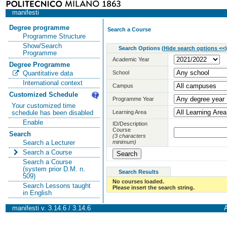
manifesti
Degree programme
Search a Course
Programme Structure
Show/Search
Search Options
(
Hide search options <<
)
Programme
Academic Year
Degree Programme
School
Quantitative data
International context
Campus
Customized Schedule
Programme Year
Your customized time
Learning Area
schedule has been disabled
Enable
ID/Description
Course
Search
(3 characters
minimum)
Search a Lecturer
Search a Course
Search a Course
(system prior D.M. n.
Search Results
509)
No courses loaded.
Search Lessons taught
Please insert the search string.
in English
manifesti v. 3.14.6 / 3.14.6
A