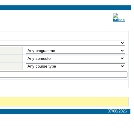
07/08/2026