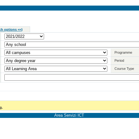
ch options <<
)
Programme
Period
Course Type
g.
Area Servizi ICT