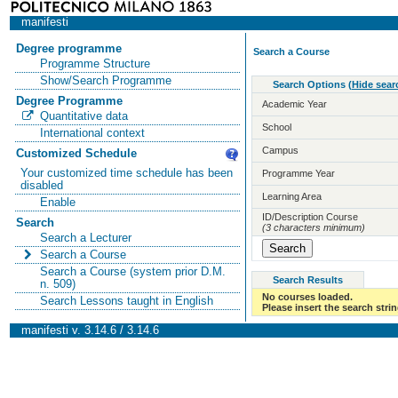
manifesti
Degree programme
Search a Course
Programme Structure
Show/Search Programme
Search Options
(
Hide sear
Degree Programme
Academic Year
Quantitative data
School
International context
Campus
Customized Schedule
Your customized time schedule has been
Programme Year
disabled
Learning Area
Enable
ID/Description Course
Search
(3 characters minimum)
Search a Lecturer
Search a Course
Search a Course (system prior D.M.
Search Results
n. 509)
No courses loaded.
Search Lessons taught in English
Please insert the search strin
manifesti v. 3.14.6 / 3.14.6