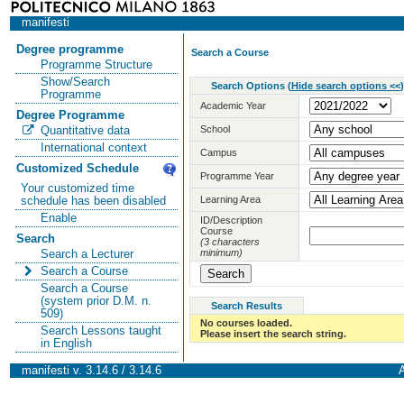
manifesti
Degree programme
Search a Course
Programme Structure
Show/Search
Search Options
(
Hide search options <<
)
Programme
Academic Year
Degree Programme
School
Quantitative data
International context
Campus
Customized Schedule
Programme Year
Your customized time
Learning Area
schedule has been disabled
Enable
ID/Description
Course
Search
(3 characters
minimum)
Search a Lecturer
Search a Course
Search a Course
(system prior D.M. n.
Search Results
509)
No courses loaded.
Search Lessons taught
Please insert the search string.
in English
manifesti v. 3.14.6 / 3.14.6
A