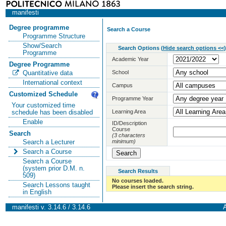
manifesti
Degree programme
Search a Course
Programme Structure
Show/Search
Search Options
(
Hide search options <<
)
Programme
Academic Year
Degree Programme
School
Quantitative data
International context
Campus
Customized Schedule
Programme Year
Your customized time
Learning Area
schedule has been disabled
Enable
ID/Description
Course
Search
(3 characters
minimum)
Search a Lecturer
Search a Course
Search a Course
(system prior D.M. n.
Search Results
509)
No courses loaded.
Search Lessons taught
Please insert the search string.
in English
manifesti v. 3.14.6 / 3.14.6
A