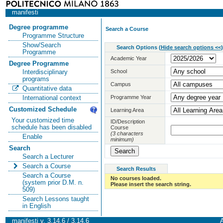
manifesti
Degree programme
Search a Course
Programme Structure
Show/Search
Search Options
(
Hide search options <<
)
Programme
Academic Year
Degree Programme
School
Interdisciplinary
programs
Campus
Quantitative data
Programme Year
International context
Customized Schedule
Learning Area
Your customized time
ID/Description
schedule has been disabled
Course
(3 characters
Enable
minimum)
Search
Search a Lecturer
Search a Course
Search Results
Search a Course
No courses loaded.
(system prior D.M. n.
Please insert the search string.
509)
Search Lessons taught
in English
manifesti v. 3.14.6 / 3.14.6
A