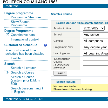
manifesti
Degree programme
Search a Course
Programme Structure
Show/Search
Search Options
(
Hide search options <<
)
Programme
Academic Year
Degree Programme
School
Quantitative data
International context
Campus
Customized Schedule
Programme Year
Your customized time
Learning Area
schedule has been disabled
Enable
ID/Description
Course
Search
(3 characters
minimum)
Search a Lecturer
Search a Course
Search a Course
(system prior D.M. n.
Search Results
509)
No courses loaded.
Search Lessons taught
Please insert the search string.
in English
manifesti v. 3.14.6 / 3.14.6
A