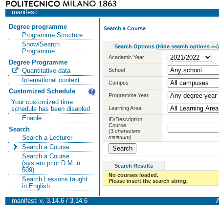
manifesti
Degree programme
Search a Course
Programme Structure
Show/Search
Search Options
(
Hide search options <<
)
Programme
Academic Year
Degree Programme
School
Quantitative data
International context
Campus
Customized Schedule
Programme Year
Your customized time
Learning Area
schedule has been disabled
Enable
ID/Description
Course
Search
(3 characters
minimum)
Search a Lecturer
Search a Course
Search a Course
(system prior D.M. n.
Search Results
509)
No courses loaded.
Search Lessons taught
Please insert the search string.
in English
manifesti v. 3.14.6 / 3.14.6
A