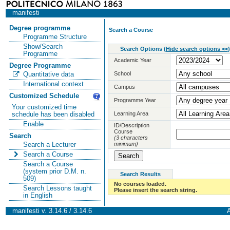
manifesti
Degree programme
Search a Course
Programme Structure
Show/Search
Search Options
(
Hide search options <<
)
Programme
Academic Year
Degree Programme
School
Quantitative data
International context
Campus
Customized Schedule
Programme Year
Your customized time
Learning Area
schedule has been disabled
Enable
ID/Description
Course
Search
(3 characters
minimum)
Search a Lecturer
Search a Course
Search a Course
(system prior D.M. n.
Search Results
509)
No courses loaded.
Search Lessons taught
Please insert the search string.
in English
manifesti v. 3.14.6 / 3.14.6
A